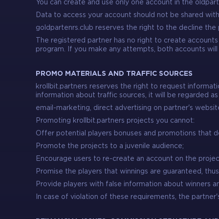
You can create and use only one account in the oldpart
Data to access your account should not be shared with th
goldpartenrs.club reserves the right to the decline the
The registered partner has no right to create accounts o
program. If you make any attempts, both accounts will 
PROMO MATERIALS AND TRAFFIC SOURCES
krollbit.partners reserves the right to request informa
information about traffic sources, it will be regarded a
email-marketing, direct advertising on partner's website
Promoting krollbit.partners projects you cannot:
Offer potential players bonuses and promotions that do
Promote the projects to a juvenile audience;
Encourage users to re-create an account on the project
Promise the players that winnings are guaranteed, thus
Provide players with false information about winners a
In case of violation of these requirements, the partner