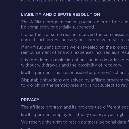
attracted partners. These 5% will not be deducted from
LIABILITY AND DISPUTE RESOLUTION
The Affiliate program cannot guarantee error-free and 
be completely or partially suspended.
If a partner for some reason received the commissions ca
correct such errors and carry out corrective measures 
If any fraudulent actions were revealed on the project 
reimbursement of financial expenses incurred as a resul
It is forbidden to make intentional actions in order to
without withdrawals and the possibility of recovery.
krollbit.partnersis not responsible for partners’ actions
Disputable situations are solved by affiliate program m
to krollbit.partnersemployees and is not subject to revi
PRIVACY
The affiliate program and its projects use different se
krollbit.partners employees strictly observe your right 
We reserve the right to retain partners’ personal data f