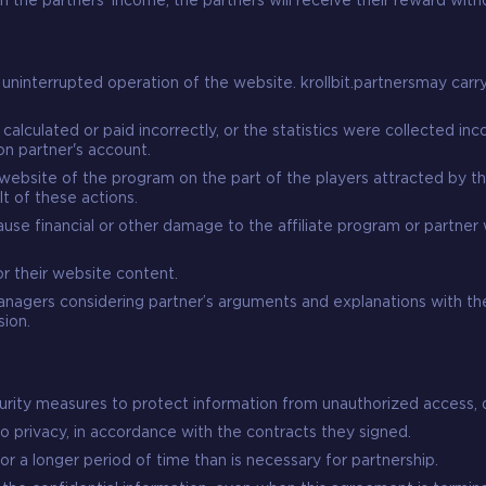
 the partners' income, the partners will receive their reward with
uninterrupted operation of the website. krollbit.partnersmay carry
lculated or paid incorrectly, or the statistics were collected incor
on partner's account.
website of the program on the part of the players attracted by the
t of these actions.
 cause financial or other damage to the affiliate program or partne
 or their website content.
anagers considering partner’s arguments and explanations with the 
sion.
curity measures to protect information from unauthorized access, d
to privacy, in accordance with the contracts they signed.
or a longer period of time than is necessary for partnership.