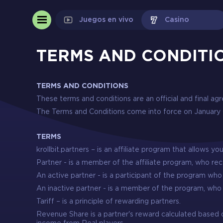
Juegos en vivo
Casino
TERMS AND CONDITI
TERMS AND CONDITIONS
These terms and conditions are an official and final agre
The Terms and Conditions come into force on January 
TERMS
krollbit.partners – is an affiliate program that allows y
Partner - is a member of the affiliate program, who rec
An active partner - is a participant of the program who
An inactive partner - is a member of the program, who 
Tariff – is a principle of rewarding partners.
Revenue Share is a partner's reward calculated based on