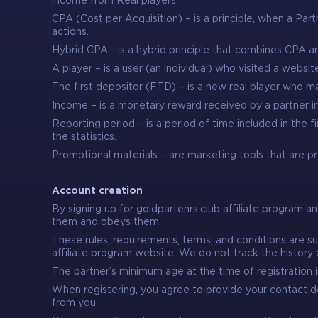
income from Real players.
CPA (Cost per Acquisition) – is a principle, when a P
actions.
Hybrid CPA - is a hybrid principle that combines CPA 
A player – is a user (an individual) who visited a websit
The first depositor (FTD) – is a new real player who ma
Income – is a monetary reward received by a partner in
Reporting period – is a period of time included in the f
the statistics.
Promotional materials – are marketing tools that are pr
Account creation
By signing up for goldpartenrs.club affiliate program an
them and obeys them.
These rules, requirements, terms, and conditions are su
affiliate program website. We do not track the history
The partner’s minimum age at the time of registration in
When registering, you agree to provide your contact de
from you.