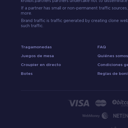
krollbit.partners partners undertake not to disseminat
If a partner has small or non-permanent traffic sources,
more.
Brand traffic is traffic generated by creating clone w
such traffic.
Tragamonedas
FAQ
Juegos de mesa
Quiénes somos
Croupier en directo
Condiciones g
Botes
Reglas de boni