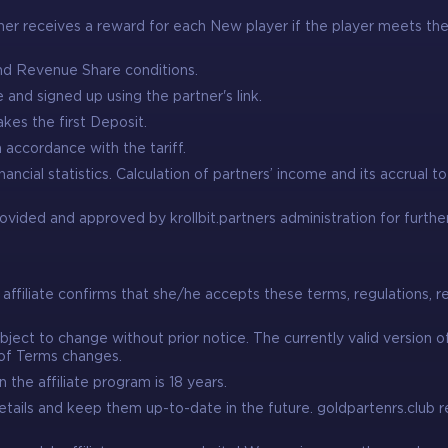
artner receives a reward for each New player if the player meets 
and Revenue Share conditions.
e and signed up using the partner's link.
kes the first Deposit.
 accordance with the tariff.
inancial statistics. Calculation of partners’ income and its accrual
ovided and approved by krollbit.partners administration for furthe
 affiliate confirms that she/he accepts these terms, regulations, 
bject to change without prior notice. The currently valid version o
 of Terms changes.
 the affiliate program is 18 years.
tails and keep them up-to-date in the future. goldpartenrs.club re