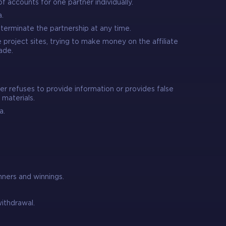
 accounts for one partner individually.
a.
 terminate the partnership at any time.
e project sites, trying to make money on the affiliate
ade.
ner refuses to provide information or provides false
 materials.
a.
nners and winnings.
withdrawal.