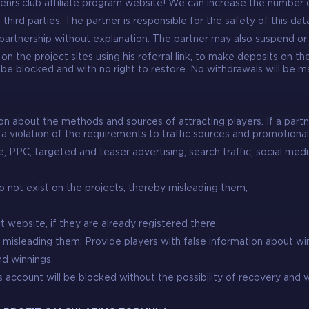
enrs.club affiliate program website! We can increase the number of
ird parties. The partner is responsible for the safety of this dat
 partnership without explanation. The partner may also suspend or
n the project sites using his referral link, to make deposits on th
be blocked and with no right to restore. No withdrawals will be m
tion about the methods and sources of attracting players. If a part
s a violation of the requirements to traffic sources and promotional
, PPC, targeted and teaser advertising, search traffic, social medi
 not exist on the projects, thereby misleading them;
 website, if they are already registered there;
 misleading them; Provide players with false information about wi
nd winnings.
's account will be blocked without the possibility of recovery and 