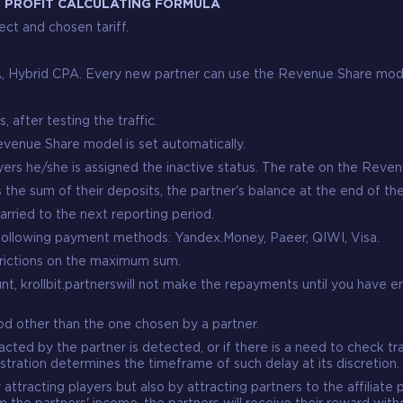
D PROFIT CALCULATING FORMULA
ect and chosen tariff.
A, Hybrid CPA. Every new partner can use the Revenue Share mod
 after testing the traffic.
evenue Share model is set automatically.
yers he/she is assigned the inactive status. The rate on the Revenu
s the sum of their deposits, the partner's balance at the end of t
arried to the next reporting period.
following payment methods: Yandex.Money, Paeer, QIWI, Visa.
rictions on the maximum sum.
t, krollbit.partnerswill not make the repayments until you have ent
d other than the one chosen by a partner.
tracted by the partner is detected, or if there is a need to check 
istration determines the timeframe of such delay at its discretion.
ttracting players but also by attracting partners to the affiliate p