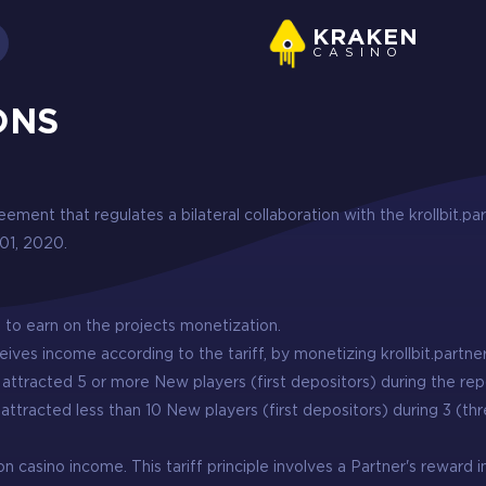
KRAKEN
CASINO
ONS
ement that regulates a bilateral collaboration with the krollbit.par
01, 2020.
ou to earn on the projects monetization.
eives income according to the tariff, by monetizing krollbit.partn
 attracted 5 or more New players (first depositors) during the rep
attracted less than 10 New players (first depositors) during 3 (th
 casino income. This tariff principle involves a Partner's reward