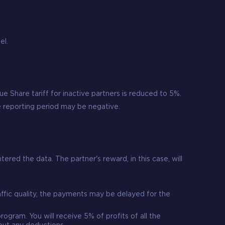
el.
e Share tariff for inactive partners is reduced to 5%.
he reporting period may be negative.
ered the data. The partner's reward, in this case, will
traffic quality, the payments may be delayed for the
rogram. You will receive 5% of profits of all the