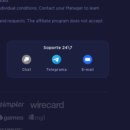
ated.
individual conditions. Contact your Manager to learn
rand requests. The affiliate program does not accept
Soporte 24\7
Chat
Telegrama
E-mail