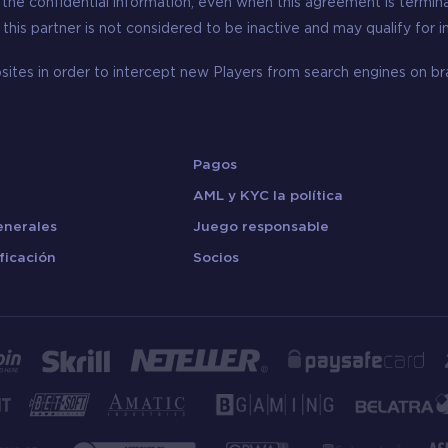
e the confidential information, even when this agreement is termin
 this partner is not considered to be inactive and may qualify for 
ebsites in order to intercept new Players from search engines on b
Pagos
AML y KYC la política
enerales
Juego responsable
ficación
Socios