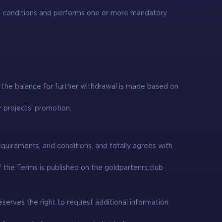
the conditions and performs one or more mandatory
 to the balance for further withdrawal is made based on
r projects’ promotion.
requirements, and conditions, and totally agrees with
f the Terms is published on the goldpartenrs.club
serves the right to request additional information