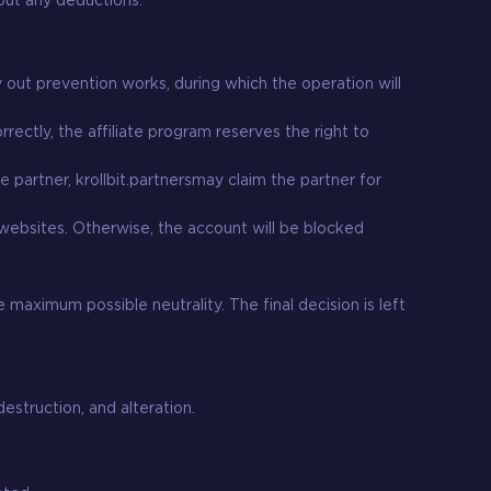
out any deductions.
 out prevention works, during which the operation will
rectly, the affiliate program reserves the right to
 partner, krollbit.partnersmay claim the partner for
r websites. Otherwise, the account will be blocked
maximum possible neutrality. The final decision is left
estruction, and alteration.