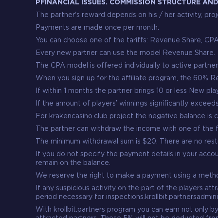
PFINANCIAL ISSUES. COMMISSION STRUCTURE AN
The partner's reward depends on his / her activity, proj
Payments are made once per month.
You can choose one of the tariffs: Revenue Share, CP
Every new partner can use the model Revenue Share.
The CPA model is offered individually to active partners,
When you sign up for the affiliate program, the 60% R
If within 1 months the partner brings 10 or less New pla
If the amount of players’ winnings significantly exceed
For krakencasino.club project the negative balance is c
The partner can withdraw the income with one of the 
The minimum withdrawal sum is $20. There are no rest
If you do not specify the payment details in your accoun
remain on the balance.
We reserve the right to make a payment using a metho
If any suspicious activity on the part of the players at
period necessary for inspections.krollbit.partnersadmin
With krollbit.partners program you can earn not only by a