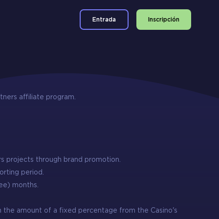
Entrada
Inscripción
tners affiliate program.
ers projects through brand promotion.
orting period.
ree) months.
 in the amount of a fixed percentage from the Casino's