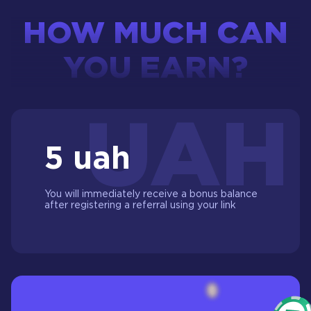
HOW MUCH CAN
YOU EARN?
UAH
5 uah
You will immediately receive a bonus balance
after registering a referral using your link