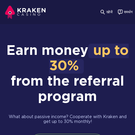
KRAKEN
खोजें
समर्थन
CASINO
Earn money
up to
30%
from the referral
program
What about passive income? Cooperate with Kraken and
get up to 30% monthly!