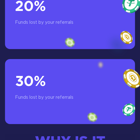
20%
Funds lost by your referrals
30%
Funds lost by your referrals