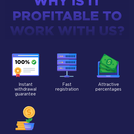
WHY IS IT
PROFITABLE TO
WORK WITH US?
Instant
Fast
Attractive
withdrawal
registration
percentages
guarantee