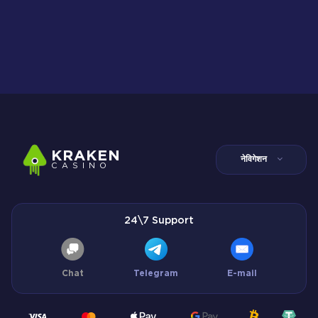
KRAKEN
नेविगेशन
CASINO
24\7 Support
Chat
Telegram
E-mail