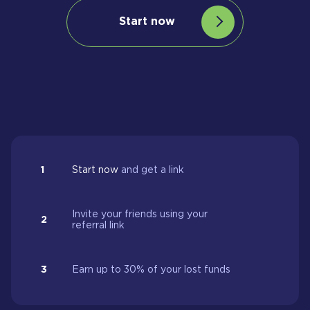
Start now
Start now
and get a link
Invite your friends using your
referral link
Earn up to 30% of your lost funds