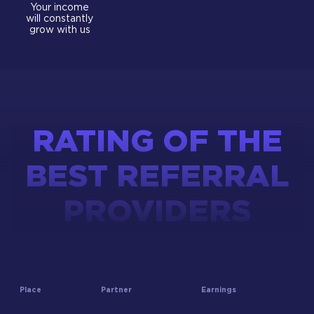
Your income
will constantly
grow with us
RATING OF THE
BEST REFERRAL
PROVIDERS
Place
Partner
Earnings