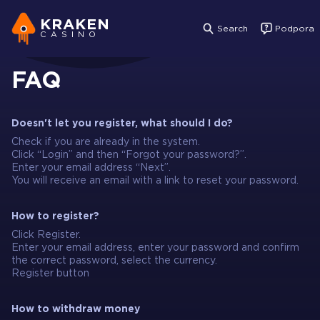
KRAKEN
Search
Podpora
CASINO
FAQ
Doesn't let you register, what should I do?
Check if you are already in the system.
Click “Login” and then “Forgot your password?”.
Enter your email address “Next”.
You will receive an email with a link to reset your password.
How to register?
Click Register.
Enter your email address, enter your password and confirm
the correct password, select the currency.
Register button
How to withdraw money