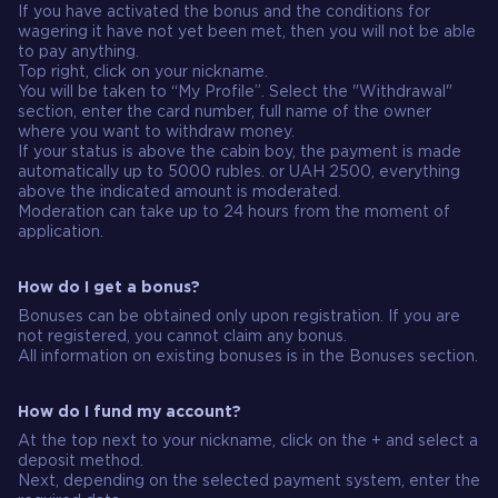
If you have activated the bonus and the conditions for
wagering it have not yet been met, then you will not be able
to pay anything.
Top right, click on your nickname.
You will be taken to “My Profile”. Select the "Withdrawal"
section, enter the card number, full name of the owner
where you want to withdraw money.
If your status is above the cabin boy, the payment is made
automatically up to 5000 rubles. or UAH 2500, everything
above the indicated amount is moderated.
Moderation can take up to 24 hours from the moment of
application.
How do I get a bonus?
Bonuses can be obtained only upon registration. If you are
not registered, you cannot claim any bonus.
All information on existing bonuses is in the Bonuses section.
How do I fund my account?
At the top next to your nickname, click on the + and select a
deposit method.
Next, depending on the selected payment system, enter the