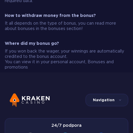
required data.
How to withdraw money from the bonus?
It all depends on the type of bonus, you can read more
about bonuses in the bonuses section!
Where did my bonus go?
If you won back the wager, your winnings are automatically
credited to the bonus account.
You can view it in your personal account, Bonuses and
promotions
KRAKEN
Navigation
CASINO
24/7 podpora