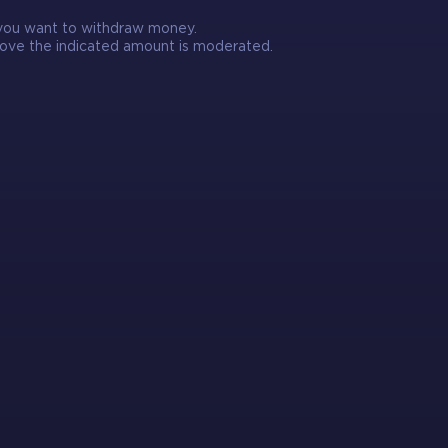
e you want to withdraw money.
bove the indicated amount is moderated.