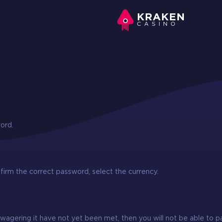
KRAKEN
CASINO
word.
firm the correct password, select the currency.
wagering it have not yet been met, then you will not be able to p