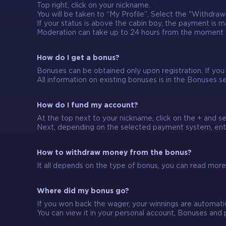
Top right, click on your nickname.
You will be taken to “My Profile”. Select the "Withdra
If your status is above the cabin boy, the payment is
Moderation can take up to 24 hours from the moment o
How do I get a bonus?
Bonuses can be obtained only upon registration. If you
All information on existing bonuses is in the Bonuses se
How do I fund my account?
At the top next to your nickname, click on the + and s
Next, depending on the selected payment system, ente
How to withdraw money from the bonus?
It all depends on the type of bonus, you can read mor
Where did my bonus go?
If you won back the wager, your winnings are automatic
You can view it in your personal account, Bonuses and