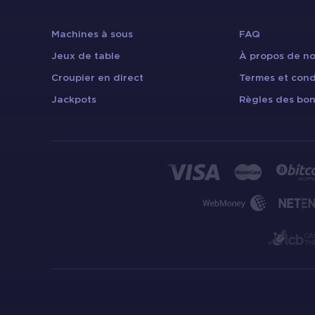
Machines à sous
FAQ
Jeux de table
À propos de n
Croupier en direct
Termes et cond
Jackpots
Règles des bo