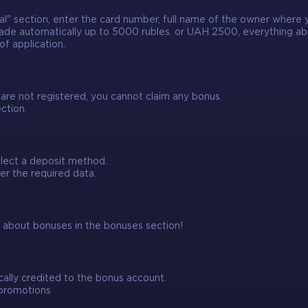
wal" section, enter the card number, full name of the owner wher
 made automatically up to 5000 rubles. or UAH 2500, everything a
f application.
 are not registered, you cannot claim any bonus.
ction.
elect a deposit method.
r the required data.
e about bonuses in the bonuses section!
ally credited to the bonus account.
 promotions