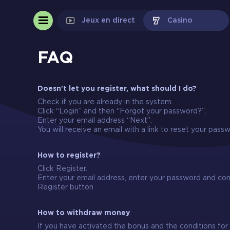
Jeux en direct
Casino
FAQ
Doesn't let you register, what should I do?
Check if you are already in the system.
Click “Login” and then “Forgot your password?”.
Enter your email address “Next”.
You will receive an email with a link to reset your pass
How to register?
Click Register.
Enter your email address, enter your password and con
Register button
How to withdraw money
If you have activated the bonus and the conditions for 