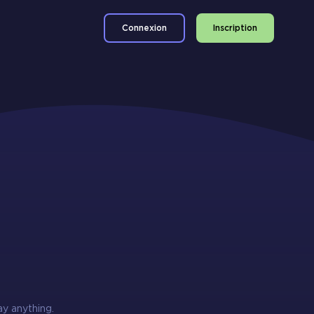
Connexion
Inscription
ay anything.