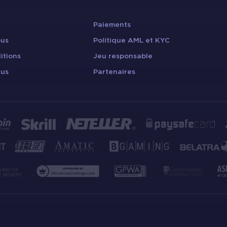
Paiements
ous
Politique AML et KYC
itions
Jeu responsable
nus
Partenaires