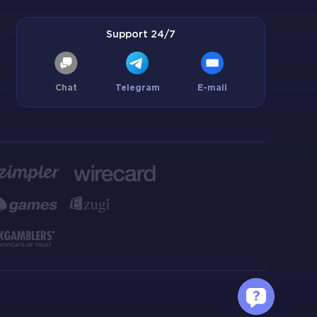
Support 24/7
Chat
Telegram
E-mail