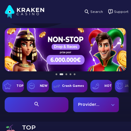
KRAKEN
Search
Support
CASINO
TOP
NEW
Crash Games
HOT
JA
Provider...
TOP