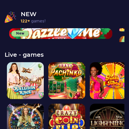
NEW
122+
games!
New
N
N
New
New
Live - games