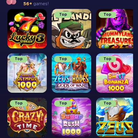
56+
games!
Top
Top
Top
Top
Top
Top
Top
Top