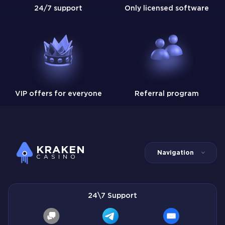
24/7 support
Only licensed software
VIP offers for everyone
Referral program
KRAKEN
Navigation
CASINO
24\7 Support