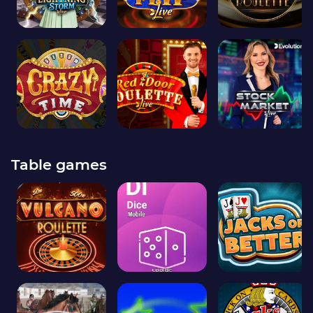
Table games