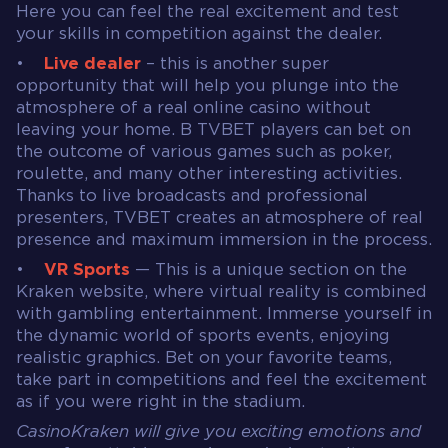
Here you can feel the real excitement and test
your skills in competition against the dealer.
•
Live dealer
– this is another super
opportunity that will help you plunge into the
atmosphere of a real online casino without
leaving your home. B
TVBET
players can bet on
the outcome of various games such as poker,
roulette, and many other interesting activities.
Thanks to live broadcasts and professional
presenters, TVBET creates an atmosphere of real
presence and maximum immersion in the process.
•
VR Sports
— This is a unique section on the
Kraken website, where virtual reality is combined
with gambling entertainment. Immerse yourself in
the dynamic world of sports events, enjoying
realistic graphics. Bet on your favorite teams,
take part in competitions and feel the excitement
as if you were right in the stadium.
CasinoKraken will give you exciting emotions and