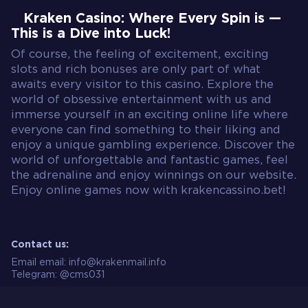
Kraken Casino: Where Every Spin is —
This is a Dive into Luck!
Of course, the feeling of excitement, exciting
slots and rich bonuses are only part of what
awaits every visitor to this casino. Explore the
world of obsessive entertainment with us and
immerse yourself in an exciting online life where
everyone can find something to their liking and
enjoy a unique gambling experience. Discover the
world of unforgettable and fantastic games, feel
the adrenaline and enjoy winnings on our website.
Enjoy online games now with krakencassino.bet!
Contact us:
Email email: info@krakenmail.info
Telegram: @cms031