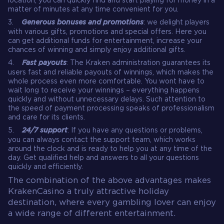
location, you can quickly find and start playing for money in a
matter of minutes at any time convenient for you.
3.
Generous bonuses and promotions
: we delight players
with various gifts, promotions and special offers. Here you
can get additional funds for entertainment, increase your
chances of winning and simply enjoy additional gifts.
4.
Fast payouts
: The Kraken administration guarantees its
users fast and reliable payouts of winnings, which makes the
whole process even more comfortable. You wont have to
wait long to receive your winnings – everything happens
quickly and without unnecessary delays. Such attention to
the speed of payment processing speaks of professionalism
and care for its clients.
5.
24/7 support
: If you have any questions or problems,
you can always contact the support team, which works
around the clock and is ready to help you at any time of the
day. Get qualified help and answers to all your questions
quickly and efficiently.
The combination of the above advantages makes
KrakenCasino a truly attractive holiday
destination, where every gambling lover can enjoy
a wide range of different entertainment.