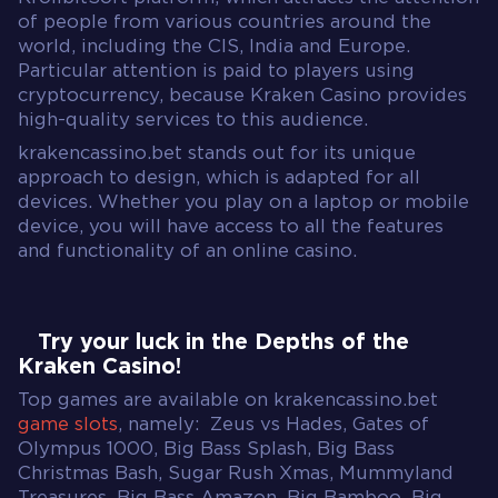
of people from various countries around the
world, including the CIS, India and Europe.
Particular attention is paid to players using
cryptocurrency, because Kraken Casino provides
high-quality services to this audience.
krakencassino.bet stands out for its unique
approach to design, which is adapted for all
devices. Whether you play on a laptop or mobile
device, you will have access to all the features
and functionality of an online casino.
Try your luck in the Depths of the
Kraken Casino!
Top games are available on krakencassino.bet
game slots
, namely:
Zeus vs Hades
,
Gates of
Olympus 1000
,
Big Bass Splash
,
Big Bass
Christmas Bash
,
Sugar Rush Xmas
,
Mummyland