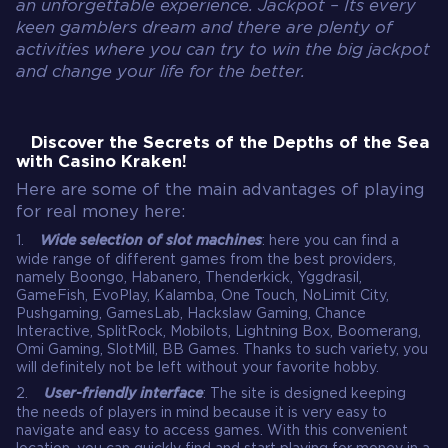
an unforgettable experience. Jackpot – Its every
keen gamblers dream and there are plenty of
activities where you can try to win the big jackpot
and change your life for the better.
Discover the Secrets of the Depths of the Sea
with Casino Kraken!
Here are some of the main advantages of playing
for real money here:
1.
Wide selection of slot machines
: here you can find a
wide range of different games from the best providers,
namely Boongo, Habanero, Thenderkick, Yggdrasil,
GameFish, EvoPlay, Kalamba, One Touch, NoLimit City,
Pushgaming, GamesLab, Hackslaw Gaming, Chance
Interactive, SplitRock, Mobilots, Lightning Box, Boomerang,
Omi Gaming, SlotMill, BB Games. Thanks to such variety, you
will definitely not be left without your favorite hobby.
2.
User-friendly interface
: The site is designed keeping
the needs of players in mind because it is very easy to
navigate and easy to access games. With this convenient