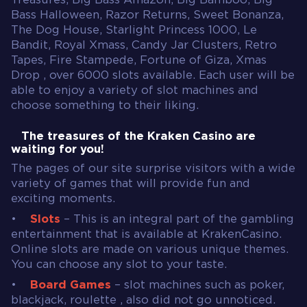
Treasures
,
Big Bass Amazon
,
Big Bamboo
,
Big
Bass Halloween
,
Razor Returns
,
Sweet Bonanza
,
The Dog House
,
Starlight Princess 1000
,
Le
Bandit
,
Royal Xmass
,
Candy Jar Clusters
,
Retro
Tapes
,
Fire Stampede
,
Fortune of Giza
,
Xmas
Drop
, over 6000 slots available. Each user will be
able to enjoy a variety of slot machines and
choose something to their liking.
The treasures of the Kraken Casino are
waiting for you!
The pages of our site surprise visitors with a wide
variety of games that will provide fun and
exciting moments.
•
Slots
– This is an integral part of the gambling
entertainment that is available at KrakenCasino.
Online slots are made on various unique themes.
You can choose any slot to your taste.
•
Board Games
– slot machines such as
poker
,
blackjack
,
roulette
, also did not go unnoticed.