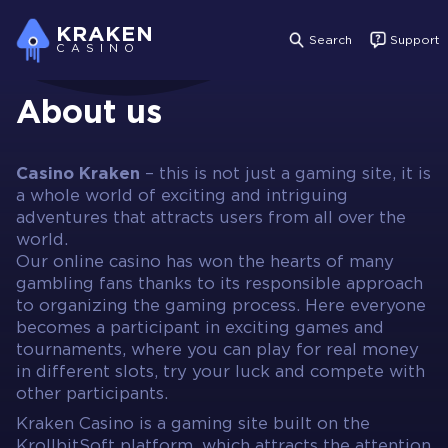
KRAKEN
Search
Support
CASINO
About us
Casino Kraken
– this is not just a gaming site, it is
a whole world of exciting and intriguing
adventures that attracts users from all over the
world.
Our online casino has won the hearts of many
gambling fans thanks to its responsible approach
to organizing the gaming process. Here everyone
becomes a participant in exciting games and
tournaments, where you can play for real money
in different slots, try your luck and compete with
other participants.
Kraken Casino is a gaming site built on the
KrollbitSoft platform, which attracts the attention