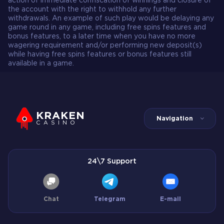
action of immediate confiscation of winnings and closure of
the account with the right to withhold any further
withdrawals. An example of such play would be delaying any
game round in any game, including free spins features and
bonus features, to a later time when you have no more
wagering requirement and/or performing new deposit(s)
while having free spins features or bonus features still
available in a game.
KRAKEN
Navigation
CASINO
24\7 Support
Chat
Telegram
E-mail