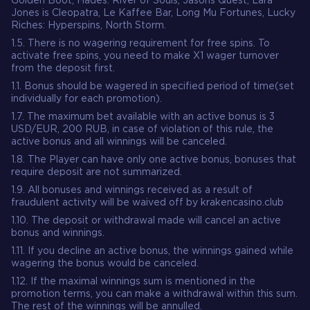
Golden Boot, Hades: River of Souls, Jasons Quest, Lara
Jones is Cleopatra, Le Kaffee Bar, Long Mu Fortunes, Lucky
Riches: Hyperspins, North Storm.
1.5. There is no wagering requirement for free spins. To
activate free spins, you need to make X1 wager turnover
from the deposit first.
1.1. Bonus should be wagered in specified period of time(set
individually for each promotion).
1.7. The maximum bet available with an active bonus is 3
USD/EUR, 200 RUB, in case of violation of this rule, the
active bonus and all winnings will be canceled.
1.8. The Player can have only one active bonus, bonuses that
require deposit are not summarized.
1.9. All bonuses and winnings received as a result of
fraudulent activity will be waived off by krakencasino.club
1.10. The deposit or withdrawal made will cancel an active
bonus and winnings.
1.11. If you decline an active bonus, the winnings gained while
wagering the bonus would be canceled.
1.12. If the maximal winnings sum is mentioned in the
promotion terms, you can make a withdrawal within this sum.
The rest of the winnings will be annulled.