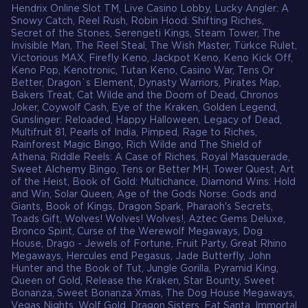
Hendrix Online Slot TM, Live Casino Lobby, Lucky Angler: A
Snowy Catch, Reel Rush, Robin Hood: Shifting Riches,
Secret of the Stones, Serengeti Kings, Steam Tower, The
Invisible Man, The Reel Steal, The Wish Master, Türkce Rulet,
Victorious MAX, Firefly Keno, Jackpot Keno, Keno Kick Off,
Keno Pop, Kenotronic, Tutan Keno, Casino War, Tens Or
Better, Dragon`s Element, Dynasty Warriors, Pirates Map,
Bakers Treat, Cat Wilde and the Doom of Dead, Chronos
Joker, Coywolf Cash, Eye of the Kraken, Golden Legend,
Gunslinger: Reloaded, Happy Halloween, Legacy of Dead,
Multifruit 81, Pearls of India, Pimped, Rage to Riches,
Rainforest Magic Bingo, Rich Wilde and The Shield of
Athena, Riddle Reels: A Case of Riches, Royal Masquerade,
Sweet Alchemy Bingo, Tens or Better MH, Tower Quest, Art
of the Heist, Book of Gold: Multichance, Diamond Wins: Hold
and Win, Solar Queen, Age of the Gods Norse: Gods and
Giants, Book of Kings, Dragon Spark, Pharaoh's Secrets,
Toads Gift, Wolves! Wolves! Wolves!, Aztec Gems Deluxe,
Bronco Spirit, Curse of the Werewolf Megaways, Dog
House, Drago - Jewels of Fortune, Fruit Party, Great Rhino
Megaways, Hercules end Pegasus, Jade Butterfly, John
Hunter and the Book of Tut, Jungle Gorilla, Pyramid King,
Queen of Gold, Release the Kraken, Star Bounty, Sweet
Bonanza, Sweet Bonanza Xmas, The Dog House Megaways,
Vegas Nights, Wolf Gold, Dragon Sisters, Fat Santa, Immortal