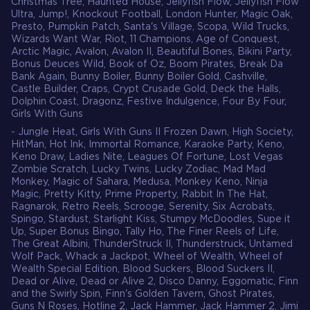
Christmas Tree, Haunted House, Jellyfish Flow, Jellyfish Flow
Ultra, Jump!, Knockout Football, London Hunter, Magic Oak,
Presto, Pumpkin Patch, Santa's Village, Scopa, Wild Trucks,
Wizards Want War, Riot, 11 Champions, Age of Conquest,
Arctic Magic, Avalon, Avalon II, Beautiful Bones, Bikini Party,
Bonus Deuces Wild, Book of Oz, Boom Pirates, Break Da
Bank Again, Bunny Boiler, Bunny Boiler Gold, Cashville,
Castle Builder, Craps, Crypt Crusade Gold, Deck the Halls,
Dolphin Coast, Dragonz, Festive Indulgence, Four By Four,
Girls With Guns
- Jungle Heat, Girls With Guns II Frozen Dawn, High Society,
HitMan, Hot Ink, Immortal Romance, Karaoke Party, Keno,
Keno Draw, Ladies Nite, Leagues Of Fortune, Lost Vegas
Zombie Scratch, Lucky Twins, Lucky Zodiac, Mad Mad
Monkey, Magic of Sahara, Medusa, Monkey Keno, Ninja
Magic, Pretty Kitty, Prime Property, Rabbit In The Hat,
Ragnarok, Retro Reels, Scrooge, Serenity, Six Acrobats,
Spingo, Stardust, Starlight Kiss, Stumpy McDoodles, Supe it
Up, Super Bonus Bingo, Tally Ho, The Finer Reels of Life,
The Great Albini, ThunderStruck II, Thunderstruck, Untamed
Wolf Pack, Whack a Jackpot, Wheel of Wealth, Wheel of
Wealth Special Edition, Blood Suckers, Blood Suckers II,
Dead or Alive, Dead or Alive 2, Disco Danny, Eggomatic, Finn
and the Swirly Spin, Finn's Golden Tavern, Ghost Pirates,
Guns N Roses, Hotline 2, Jack Hammer, Jack Hammer 2, Jimi