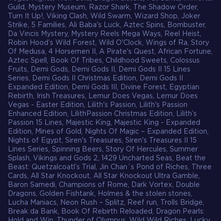
Guild, Mystery Museum, Razor Shark, The Shadow Order,
Turn It Up!, Viking Clash, Wild Swarm, Wizard Shop, Joker
Strike, 5 Families, Ali Baba's Luck, Aztec Spins, Bombuster,
Da Vincis Mystery, Mystery Reels Mega Ways, Reel Heist,
Robin Hood’s Wild Forest, Wild O'Clock, Wings of Ra, Story
Of Medusa, 4 Horsemen II, A Pirate's Quest, African Fortune,
Aztec Spell, Book Of Tribes, Childhood Sweets, Colossus
Fruits, Demi Gods, Demi Gods II, Demi Gods II 15 Lines
Series, Demi Gods II Christmas Edition, Demi Gods II
Expanded Edition, Demi Gods III, Divine Forest, Egyptian
Rebirth, Irish Treasures, Lemur Does Vegas, Lemur Does
Vegas - Easter Edition, Lilith's Passion, Lilith's Passion
Enhanced Edition, LilithPassion Christmas Edition, Lilith’s
Passion 15 Lines, Majestic King, Majestic King - Expanded
Edition, Mines of Gold, Nights Of Magic – Expanded Edition,
Nights of Egypt, Siren's Treasures, Siren's Treasures II 15
Lines Series, Spinning Beers, Story Of Hercules, Summer
Splash, Vikings and Gods 2, 1429 Uncharted Seas, Beat the
Beast: Quetzalcoatl’s Trial, Jin Chan´s Pond of Riches, Three
Cards, All Star Knockout, All Star Knockout Ultra Gamble,
Baron Samedi, Champions of Rome, Dark Vortex, Double
Dragons, Golden Fishtank, Holmes & the stolen stones,
Lucha Maniacs, Neon Rush – Splitz, Reef run, Trolls Bridge,
Break da Bank, Book Of Rebirth Reloaded, Dragon Pearls:
Hold and Win, Thunder of Olympus, Wild Wild Riches, Lucky