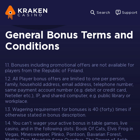
KRAKEN
Search
Support
CASINO
General Bonus Terms and
Conditions
1.1. Bonuses including promotional offers are not available for
players from the Republic of Finland.
1.2. All Player bonus offers are limited to one per person,
family, household address, email address, telephone number,
same payment account number (e.g. debit or credit card,
Neteller etc.), IP, and shared computer, e.g. public library or
workplace.
1.3. Wagering requirement for bonuses is 40 (forty) times if
otherwise stated in bonus description.
1.4. You can't wager your active bonus in table games, live
casino, and in the following slots: Book Of Cats, Elvis Frog in
Vegas, Minesweeper, Plinko, Pontoon, Bavarian Forest,