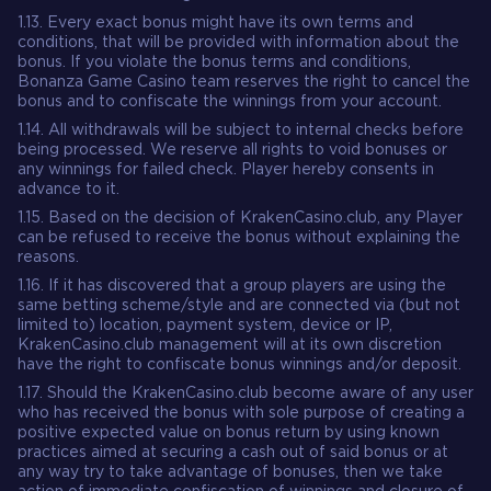
1.13. Every exact bonus might have its own terms and
conditions, that will be provided with information about the
bonus. If you violate the bonus terms and conditions,
Bonanza Game Casino team reserves the right to cancel the
bonus and to confiscate the winnings from your account.
1.14. All withdrawals will be subject to internal checks before
being processed. We reserve all rights to void bonuses or
any winnings for failed check. Player hereby consents in
advance to it.
1.15. Based on the decision of KrakenCasino.club, any Player
can be refused to receive the bonus without explaining the
reasons.
1.16. If it has discovered that a group players are using the
same betting scheme/style and are connected via (but not
limited to) location, payment system, device or IP,
KrakenCasino.club management will at its own discretion
have the right to confiscate bonus winnings and/or deposit.
1.17. Should the KrakenCasino.club become aware of any user
who has received the bonus with sole purpose of creating a
positive expected value on bonus return by using known
practices aimed at securing a cash out of said bonus or at
any way try to take advantage of bonuses, then we take