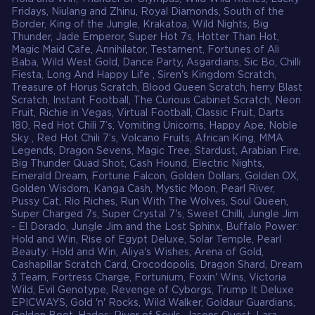
Fridays, Niulang and Zhinu, Royal Diamonds, South of the
Border, King of the Jungle, Krakatoa, Wild Nights, Big
Thunder, Jade Emperor, Super Hot 7s, Hotter Than Hot,
Magic Maid Cafe, Annihilator, Testament, Fortunes of Ali
Baba, Wild West Gold, Dance Party, Asgardians, Sic Bo, Chilli
Fiesta, Long And Happy Life , Siren's Kingdom Scratch,
Treasure of Horus Scratch, Blood Queen Scratch, herry Blast
Scratch, Instant Football, The Curious Cabinet Scratch, Neon
Fruit, Richie in Vegas, Virtual Football, Classic Fruit, Darts
180, Red Hot Chili 7’s, Vomiting Unicorns, Happy Ape, Noble
Sky , Red Hot Chili 7’s, Volcano Fruits, African King, MMA
Legends, Dragon Sevens, Magic Tree, Stardust, Arabian Fire,
Big Thunder Quad Shot, Cash Hound, Electric Nights,
Emerald Dream, Fortune Falcon, Golden Dollars, Golden OX,
Golden Wisdom, Kanga Cash, Mystic Moon, Pearl River,
Pussy Cat, Rio Riches, Run With The Wolves, Soul Queen,
Super Charged 7s, Super Crystal 7's, Sweet Chilli, Jungle Jim
- El Dorado, Jungle Jim and the Lost Sphinx, Buffalo Power:
Hold and Win, Rise of Egypt Deluxe, Solar Temple, Pearl
Beauty: Hold and Win, Aliya's Wishes, Arena of Gold,
Cashapillar Scratch Card, Crocodopolis, Dragon Shard, Dream
3 Team, Fortress Charge, Fortunium, Foxin' Wins, Victoria
Wild, Evil Genotype, Revenge of Cyborgs, Trump It Deluxe
EPICWAYS, Gold 'n' Rocks, Wild Walker, Goldaur Guardians,