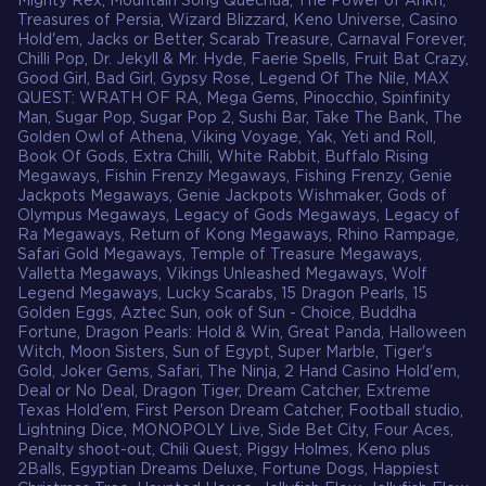
Mighty Rex, Mountain Song Quechua, The Power of Ankh,
Treasures of Persia, Wizard Blizzard, Keno Universe, Casino
Hold'em, Jacks or Better, Scarab Treasure, Carnaval Forever,
Chilli Pop, Dr. Jekyll & Mr. Hyde, Faerie Spells, Fruit Bat Crazy,
Good Girl, Bad Girl, Gypsy Rose, Legend Of The Nile, MAX
QUEST: WRATH OF RA, Mega Gems, Pinocchio, Spinfinity
Man, Sugar Pop, Sugar Pop 2, Sushi Bar, Take The Bank, The
Golden Owl of Athena, Viking Voyage, Yak, Yeti and Roll,
Book Of Gods, Extra Chilli, White Rabbit, Buffalo Rising
Megaways, Fishin Frenzy Megaways, Fishing Frenzy, Genie
Jackpots Megaways, Genie Jackpots Wishmaker, Gods of
Olympus Megaways, Legacy of Gods Megaways, Legacy of
Ra Megaways, Return of Kong Megaways, Rhino Rampage,
Safari Gold Megaways, Temple of Treasure Megaways,
Valletta Megaways, Vikings Unleashed Megaways, Wolf
Legend Megaways, Lucky Scarabs, 15 Dragon Pearls, 15
Golden Eggs, Aztec Sun, ook of Sun - Choice, Buddha
Fortune, Dragon Pearls: Hold & Win, Great Panda, Halloween
Witch, Moon Sisters, Sun of Egypt, Super Marble, Tiger's
Gold, Joker Gems, Safari, The Ninja, 2 Hand Casino Hold'em,
Deal or No Deal, Dragon Tiger, Dream Catcher, Extreme
Texas Hold'em, First Person Dream Catcher, Football studio,
Lightning Dice, MONOPOLY Live, Side Bet City, Four Aces,
Penalty shoot-out, Chili Quest, Piggy Holmes, Keno plus
2Balls, Egyptian Dreams Deluxe, Fortune Dogs, Happiest