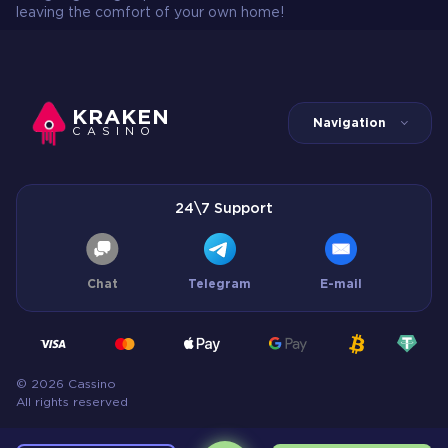
leaving the comfort of your own home!
KRAKEN
Navigation
CASINO
24\7 Support
Chat
Telegram
E-mail
© 2026 Cassino
All rights reserved