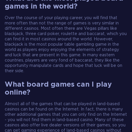
games in the world?
Over the course of your playing career, you will find that
more often than not the range of games is very similar in
different casinos. Most often there are Vegas pillars like
blackjack, three card poker, roulette and baccarat, which you
can find it in most casinos around the world. However,
blackjack is the most popular table gambling game in the
world as players enjoy enjoying the elements of strategy
and luck that are present in this game. In many eastern
countries, players are very fond of baccarat, they like the
opportunity manipulate cards and hope that luck will be on
their side.
What board games can I play
online?
Almost all of the games that can be played in land-based
casinos can be found on the Internet. In fact, there is many
other additional games that you can only find on the Internet
- you will not find them in land-based casino. Many of these
casinos also offer live dealer versions of their games, so you
can get gaming experience of land-based casinos without