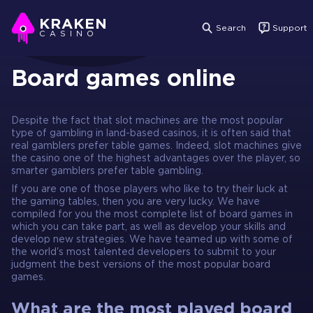
KRAKEN
Search
Support
CASINO
Board games online
Despite the fact that slot machines are the most popular
type of gambling in land-based casinos, it is often said that
real gamblers prefer table games. Indeed, slot machines give
the casino one of the highest advantages over the player, so
smarter gamblers prefer table gambling.
If you are one of those players who like to try their luck at
the gaming tables, then you are very lucky. We have
compiled for you the most complete list of board games in
which you can take part, as well as develop your skills and
develop new strategies. We have teamed up with some of
the world's most talented developers to submit to your
judgment the best versions of the most popular board
games.
What are the most played board