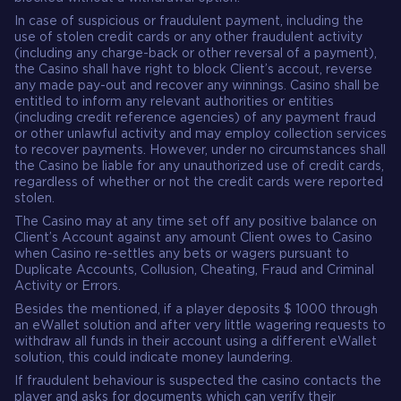
In case of suspicious or fraudulent payment, including the
use of stolen credit cards or any other fraudulent activity
(including any charge-back or other reversal of a payment),
the Casino shall have right to block Client’s accout, reverse
any made pay-out and recover any winnings. Casino shall be
entitled to inform any relevant authorities or entities
(including credit reference agencies) of any payment fraud
or other unlawful activity and may employ collection services
to recover payments. However, under no circumstances shall
the Casino be liable for any unauthorized use of credit cards,
regardless of whether or not the credit cards were reported
stolen.
The Casino may at any time set off any positive balance on
Client’s Account against any amount Client owes to Casino
when Casino re-settles any bets or wagers pursuant to
Duplicate Accounts, Collusion, Cheating, Fraud and Criminal
Activity or Errors.
Besides the mentioned, if a player deposits $ 1000 through
an eWallet solution and after very little wagering requests to
withdraw all funds in their account using a different eWallet
solution, this could indicate money laundering.
If fraudulent behaviour is suspected the casino contacts the
player and asks for documents which can verify their