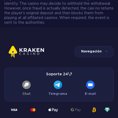
identity. The casino may decide to withhold the withdrawal.
However, once fraud is actually detected, the casi no returns
the player’s original deposit and then blocks them from
playing at all affiliated casinos. When required, the event is
sent to the authorities.
KRAKEN
Navegación
CASINO
Soporte 24\7
Chat
Telegrama
E-mail