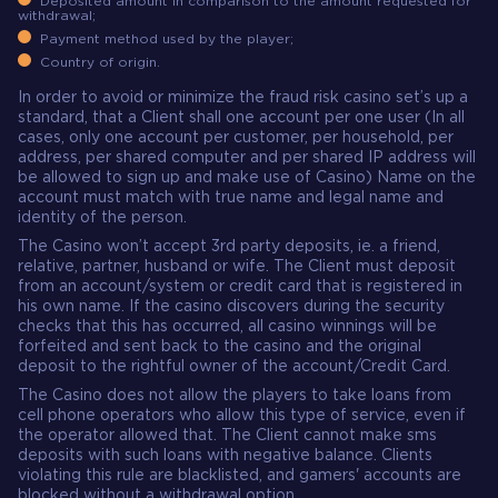
Deposited amount in comparison to the amount requested for
withdrawal;
Payment method used by the player;
Country of origin.
In order to avoid or minimize the fraud risk casino set’s up a
standard, that a Client shall one account per one user (In all
cases, only one account per customer, per household, per
address, per shared computer and per shared IP address will
be allowed to sign up and make use of Casino) Name on the
account must match with true name and legal name and
identity of the person.
The Casino won’t accept 3rd party deposits, ie. a friend,
relative, partner, husband or wife. The Client must deposit
from an account/system or credit card that is registered in
his own name. If the casino discovers during the security
checks that this has occurred, all casino winnings will be
forfeited and sent back to the casino and the original
deposit to the rightful owner of the account/Credit Card.
The Casino does not allow the players to take loans from
cell phone operators who allow this type of service, even if
the operator allowed that. The Client cannot make sms
deposits with such loans with negative balance. Clients
violating this rule are blacklisted, and gamers' accounts are
blocked without a withdrawal option.