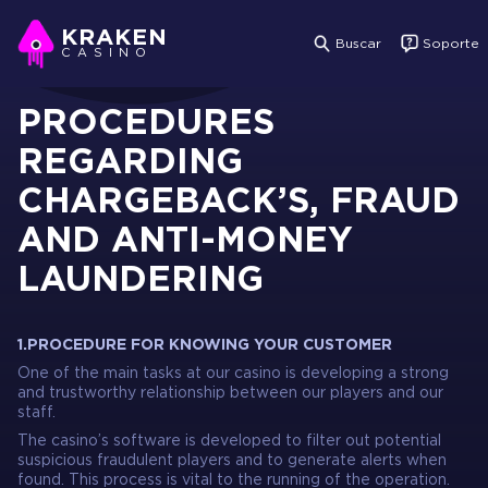
KRAKEN
Buscar
Soporte
CASINO
PROCEDURES
REGARDING
CHARGEBACK’S, FRAUD
AND ANTI-MONEY
LAUNDERING
1.PROCEDURE FOR KNOWING YOUR CUSTOMER
One of the main tasks at our casino is developing a strong
and trustworthy relationship between our players and our
staff.
The casino’s software is developed to filter out potential
suspicious fraudulent players and to generate alerts when
found. This process is vital to the running of the operation.