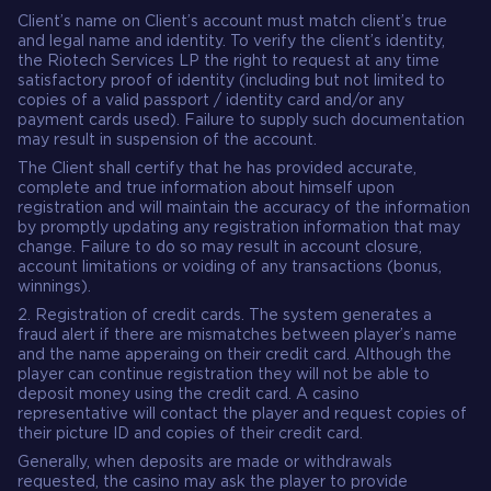
Client’s name on Client’s account must match client’s true
and legal name and identity. To verify the client’s identity,
the Riotech Services LP the right to request at any time
satisfactory proof of identity (including but not limited to
copies of a valid passport / identity card and/or any
payment cards used). Failure to supply such documentation
may result in suspension of the account.
The Client shall certify that he has provided accurate,
complete and true information about himself upon
registration and will maintain the accuracy of the information
by promptly updating any registration information that may
change. Failure to do so may result in account closure,
account limitations or voiding of any transactions (bonus,
winnings).
2. Registration of credit cards. The system generates a
fraud alert if there are mismatches between player’s name
and the name apperaing on their credit card. Although the
player can continue registration they will not be able to
deposit money using the credit card. A casino
representative will contact the player and request copies of
their picture ID and copies of their credit card.
Generally, when deposits are made or withdrawals
requested, the casino may ask the player to provide