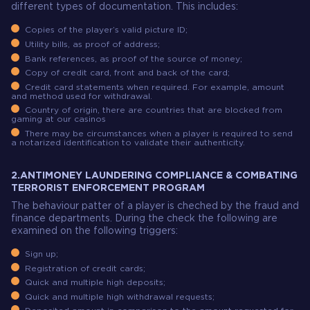
different types of documentation. This includes:
Copies of the player’s valid picture ID;
Utility bills, as proof of address;
Bank references, as proof of the source of money;
Copy of credit card, front and back of the card;
Credit card statements when required. For example, amount
and method used for withdrawal.
Country of origin, there are countries that are blocked from
gaming at our casinos
There may be circumstances when a player is required to send
a notarized identification to validate their authenticity.
2.ANTIMONEY LAUNDERING COMPLIANCE & COMBATING
TERRORIST ENFORCEMENT PROGRAM
The behaviour patter of a player is cheched by the fraud and
finance departments. During the check the following are
examined on the following triggers:
Sign up;
Registration of credit cards;
Quick and multiple high deposits;
Quick and multiple high withdrawal requests;