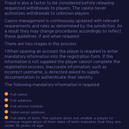
Fraud is also a factor to be considered before releasing
requested withdrawals to players. The casino never
authorizes withdrawals to unknown players.
Casino management is continuously updated with relevant
requirements and rules as determined by the jurisdiction. As
a result they may change procedures accordingly to reflect
these guidelines, if and when required.
There are two stages in this process:
1.When opening an account the player is required to enter
mandatory information into the registration form. If this
information is not supplied the player cannot complete the
registration process. Inaccurate information, such as
incorrect username, is detected asked to supply
documentation to authenticate their identity.
The following mandatory information is required:
Full name
Full address
Full phone number
Valid email address
Full date of birth. The system does not enable a player to
continue registration of their date of birth indicates that they are
under 18 years of age.