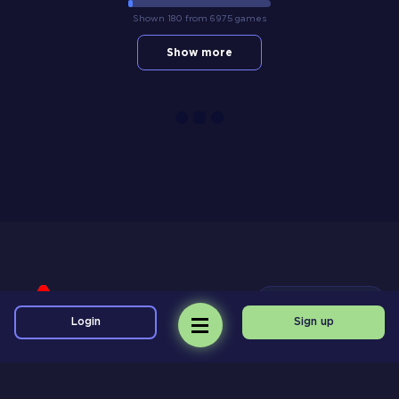
Shown 180 from 6975 games
Show more
KRAKEN
Navigation
CASINO
Login
Sign up
24\7 Support