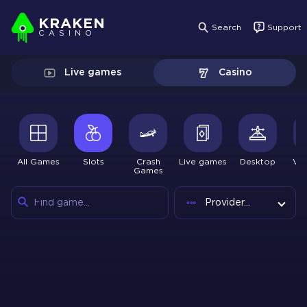
KRAKEN
Search
Support
CASINO
Live games
Casino
All Games
Slots
Crash
Live games
Desktop
VR
Games
Provider...