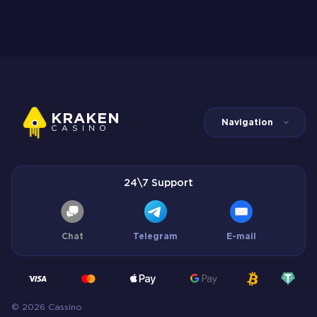
KRAKEN
Navigation
CASINO
24\7 Support
Chat
Telegram
E-mail
© 2026 Cassino