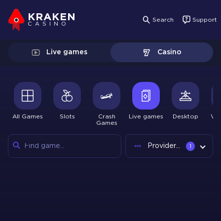
KRAKEN
Search
Support
CASINO
Live games
Casino
All Games
Slots
Crash
Live games
Desktop
VR
Games
Provider...
1