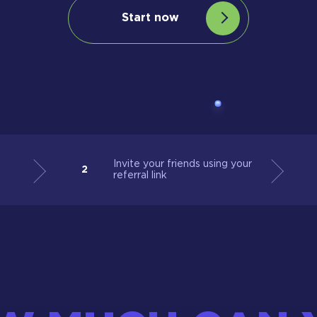
Start now
Invite your friends using your
referral link