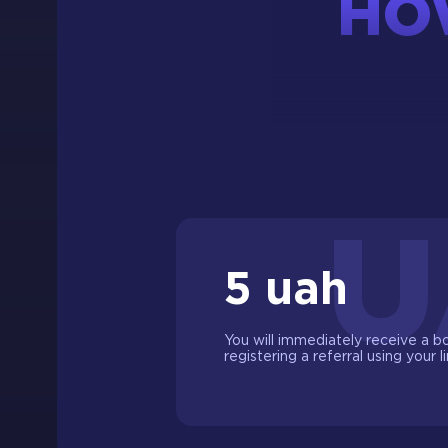
HO
U
5 uah
You will immediately receive a b
registering a referral using your l