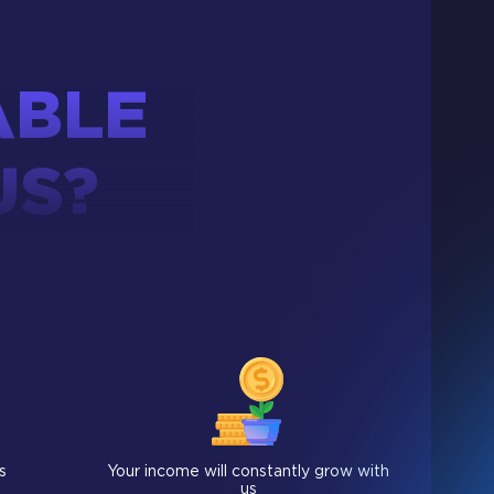
ABLE
US?
s
Your income will constantly grow with
us