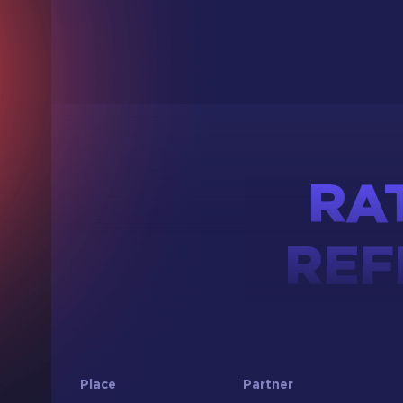
RA
REF
Place
Partner