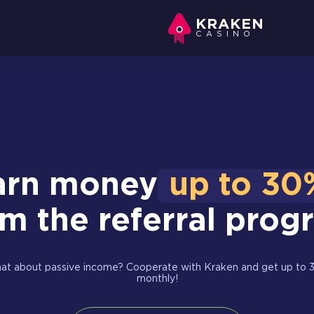
KRAKEN
CASINO
arn money
up to 30
om the referral prog
t about passive income? Cooperate with Kraken and get up to
monthly!