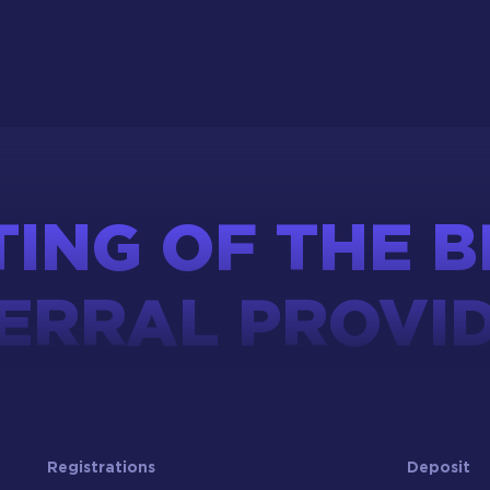
TING OF THE B
ERRAL PROVI
Registrations
Deposit