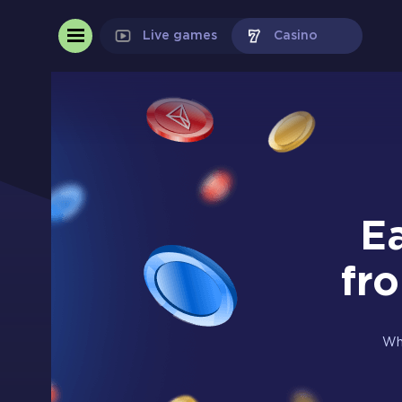
Live games
Casino
E
fr
Wha