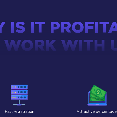
 IS IT PROFIT
 WORK WITH 
Fast registration
Attractive percentage