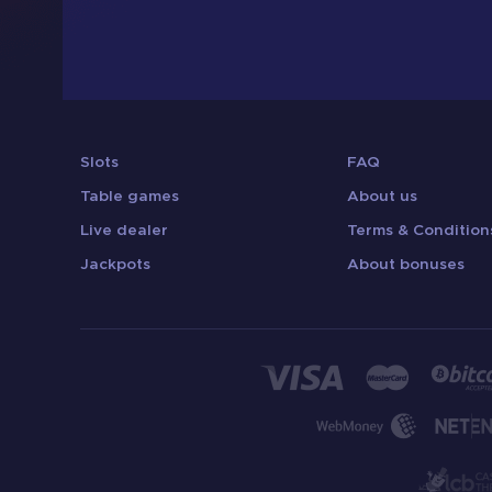
Slots
FAQ
Table games
About us
Live dealer
Terms & Condition
Jackpots
About bonuses