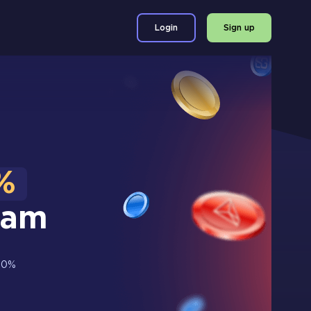
Login
Sign up
%
ram
 30%