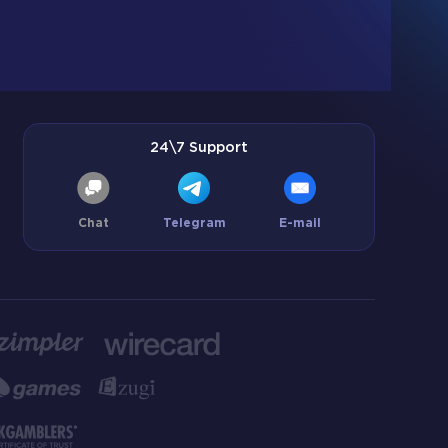
24\7 Support
Chat
Telegram
E-mail