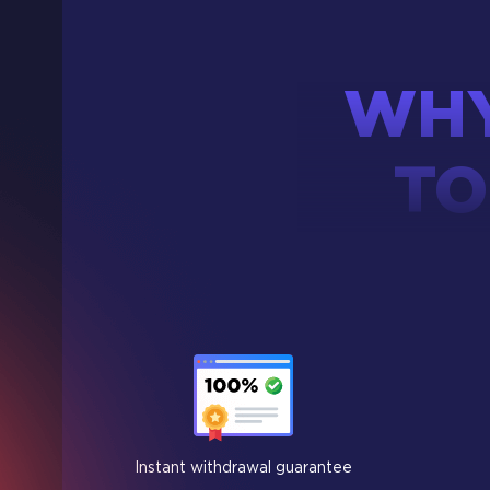
WHY
TO
Instant withdrawal guarantee