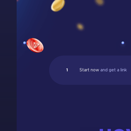
Start now
and get a link