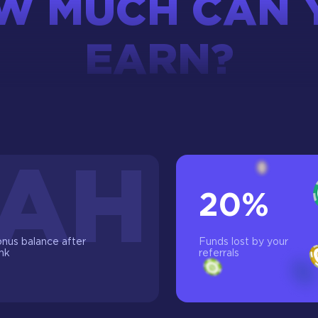
W MUCH CAN 
EARN?
AH
20%
onus balance after
Funds lost by your
ink
referrals