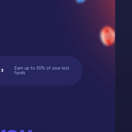
Earn up to 30% of your lost
funds