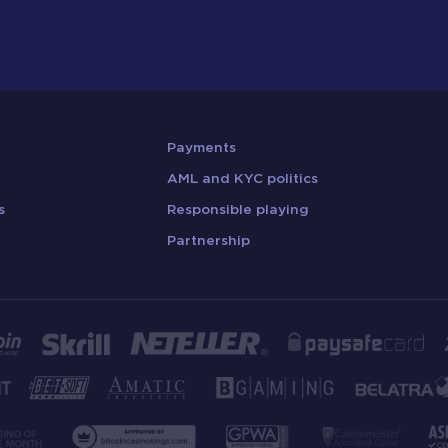
Payments
AML and KYC politics
s
Responsible playing
Partnership