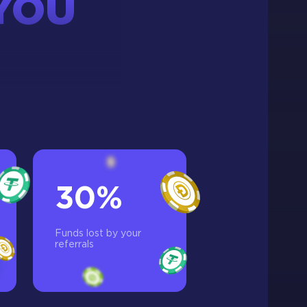
YOU
30%
Funds lost by your
referrals