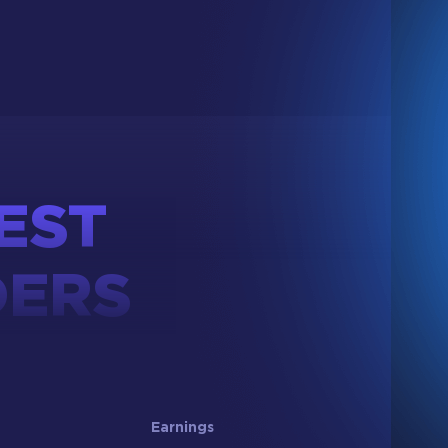
EST
DERS
Earnings