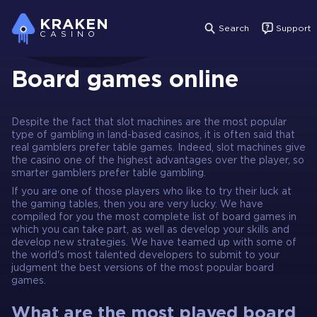
KRAKEN
Search
Support
CASINO
Board games online
Despite the fact that slot machines are the most popular
type of gambling in land-based casinos, it is often said that
real gamblers prefer table games. Indeed, slot machines give
the casino one of the highest advantages over the player, so
smarter gamblers prefer table gambling.
If you are one of those players who like to try their luck at
the gaming tables, then you are very lucky. We have
compiled for you the most complete list of board games in
which you can take part, as well as develop your skills and
develop new strategies. We have teamed up with some of
the world's most talented developers to submit to your
judgment the best versions of the most popular board
games.
What are the most played board