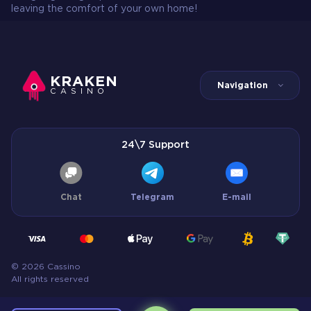
leaving the comfort of your own home!
KRAKEN
Navigation
CASINO
24\7 Support
Chat
Telegram
E-mail
© 2026 Cassino
All rights reserved