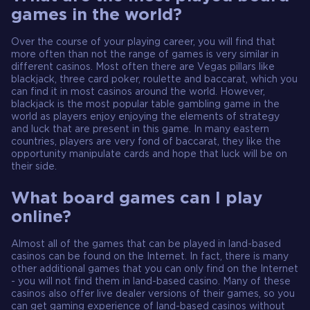
games in the world?
Over the course of your playing career, you will find that
more often than not the range of games is very similar in
different casinos. Most often there are Vegas pillars like
blackjack, three card poker, roulette and baccarat, which you
can find it in most casinos around the world. However,
blackjack is the most popular table gambling game in the
world as players enjoy enjoying the elements of strategy
and luck that are present in this game. In many eastern
countries, players are very fond of baccarat, they like the
opportunity manipulate cards and hope that luck will be on
their side.
What board games can I play
online?
Almost all of the games that can be played in land-based
casinos can be found on the Internet. In fact, there is many
other additional games that you can only find on the Internet
- you will not find them in land-based casino. Many of these
casinos also offer live dealer versions of their games, so you
can get gaming experience of land-based casinos without